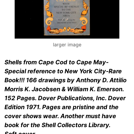
larger image
Shells from Cape Cod to Cape May-
Special reference to New York City-Rare
Book!!! 166 drawings by Anthony D. Attilio
Morris K. Jacobsen & William K. Emerson.
152 Pages. Dover Publications, Inc. Dover
Edition 1971. Pages are pristine and the
cover shows wear. Another must have
book for the Shell Collectors Library.
Soft cover.