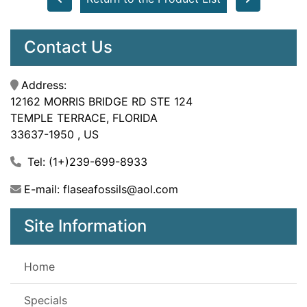
Contact Us
Address:
12162 MORRIS BRIDGE RD STE 124
TEMPLE TERRACE, FLORIDA
33637-1950 , US
Tel: (1+)239-699-8933
E-mail: flaseafossils@aol.com
Site Information
Home
Specials