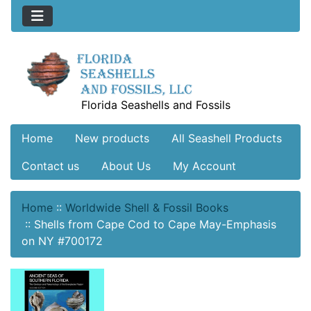
Florida Seashells and Fossils
Home
New products
All Seashell Products
Contact us
About Us
My Account
Home
::
Worldwide Shell & Fossil Books
::
Shells from Cape Cod to Cape May-Emphasis
on NY #700172