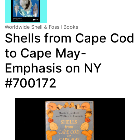
Worldwide Shell & Fossil Books
Shells from Cape Cod
to Cape May-
Emphasis on NY
#700172