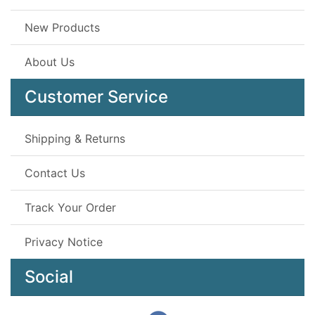
New Products
About Us
Customer Service
Shipping & Returns
Contact Us
Track Your Order
Privacy Notice
Social