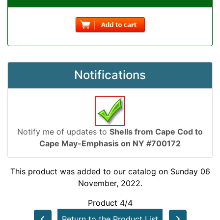
Notifications
Notify me of updates to
Shells from Cape Cod to
Cape May-Emphasis on NY #700172
This product was added to our catalog on Sunday 06
November, 2022.
Product 4/4
Return to the Product List