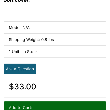
Model: N/A
Shipping Weight: 0.8 lbs
1 Units in Stock
Ask a Question
$33.00
Add to Cart: