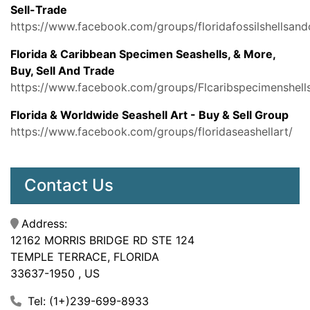
Sell-Trade
https://www.facebook.com/groups/floridafossilshellsand
Florida & Caribbean Specimen Seashells, & More,
Buy, Sell And Trade
https://www.facebook.com/groups/Flcaribspecimenshell
Florida & Worldwide Seashell Art - Buy & Sell Group
https://www.facebook.com/groups/floridaseashellart/
Contact Us
Address:
12162 MORRIS BRIDGE RD STE 124
TEMPLE TERRACE, FLORIDA
33637-1950 , US
Tel: (1+)239-699-8933