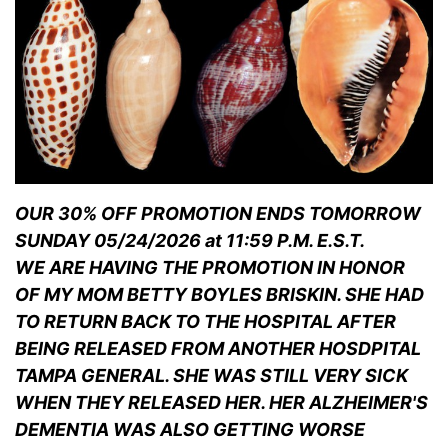
OUR 30% OFF PROMOTION ENDS TOMORROW
SUNDAY 05/24/2026 at 11:59 P.M. E.S.T.
WE ARE HAVING THE PROMOTION IN HONOR
OF MY MOM BETTY BOYLES BRISKIN. SHE HAD
TO RETURN BACK TO THE HOSPITAL AFTER
BEING RELEASED FROM ANOTHER HOSDPITAL
TAMPA GENERAL. SHE WAS STILL VERY SICK
WHEN THEY RELEASED HER. HER ALZHEIMER'S
DEMENTIA WAS ALSO GETTING WORSE