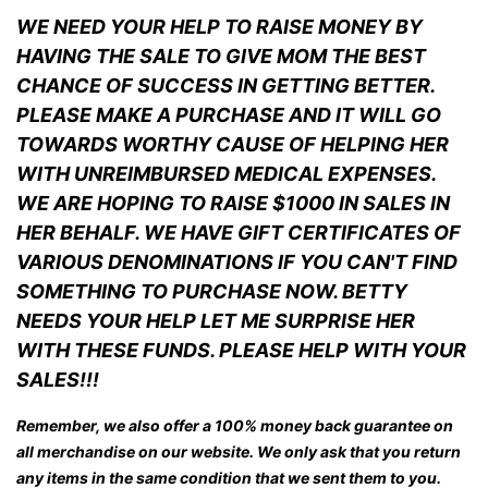
WE NEED YOUR HELP TO RAISE MONEY BY
HAVING THE SALE TO GIVE MOM THE BEST
CHANCE OF SUCCESS IN GETTING BETTER.
PLEASE MAKE A PURCHASE AND IT WILL GO
TOWARDS WORTHY CAUSE OF HELPING HER
WITH UNREIMBURSED MEDICAL EXPENSES.
WE ARE HOPING TO RAISE $1000 IN SALES IN
HER BEHALF. WE HAVE GIFT CERTIFICATES OF
VARIOUS DENOMINATIONS IF YOU CAN'T FIND
SOMETHING TO PURCHASE NOW. BETTY
NEEDS YOUR HELP LET ME SURPRISE HER
WITH THESE FUNDS. PLEASE HELP WITH YOUR
SALES!!!
Remember, we also offer a 100% money back guarantee on
all merchandise on our website. We only ask that you return
any items in the same condition that we sent them to you.