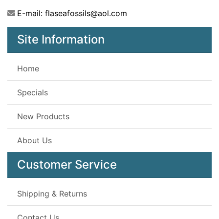
E-mail: flaseafossils@aol.com
Site Information
Home
Specials
New Products
About Us
Customer Service
Shipping & Returns
Contact Us