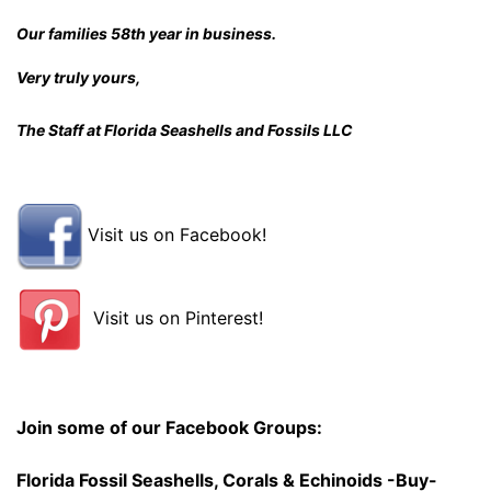
Our families 58th year in business.
Very truly yours,
The Staff at Florida Seashells and Fossils LLC
Visit us on Facebook!
Visit us on Pinterest!
Join some of our Facebook Groups:
Florida Fossil Seashells, Corals & Echinoids -Buy-