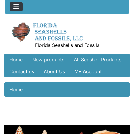
Florida Seashells and Fossils
Home
New products
All Seashell Products
Contact us
About Us
My Account
Home
See Additional Conten